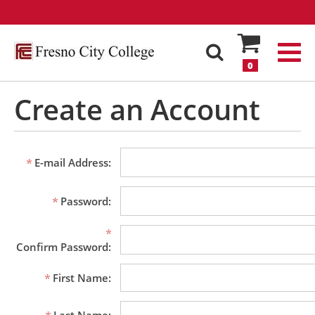
0
Create an Account
E-mail Address:
Password:
Confirm Password:
First Name: