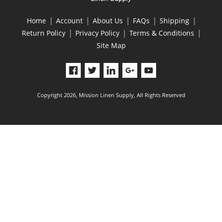
|
|
|
|
|
Home
Account
About Us
FAQs
Shipping
|
|
|
Return Policy
Privacy Policy
Terms & Conditions
Site Map
Copyright 2026, Mission Linen Supply, All Rights Reserved