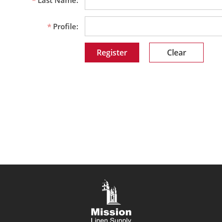
Last Name:
Profile:
Clear